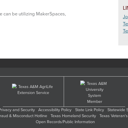
eadership
L
we can be utilizing MakerSpaces,
Jo
eat Science
Te
Te
utdoor Education & Living Skills
hotography & Video
oultry
ublic Speaking
abbits
ange Science
obotics
Privacy and Security
Accessibility Policy
State Link Policy
Statewide 
Fraud & Misconduct Hotline
Texas Homeland Security
Texas Veteran's
ocketry & Aerospace
Open Records/Public Information