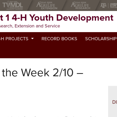
ct 1 4-H Youth Development
search, Extension and Service
H YOUTH DEVELOPMENT
-H PROJECTS
RECORD BOOKS
SCHOLARSHIP
eef
ests
areer & Workforce Prep
 the Week 2/10 –
itizenship
Camp
ommunity service
et
onsumer Education
D
airy Cattle