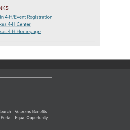
INKS
in 4-H/Event Registration
xas 4-H Center
xas 4-H Homepage
Search
Veterans Benefits
 Portal
Equal Opportunity