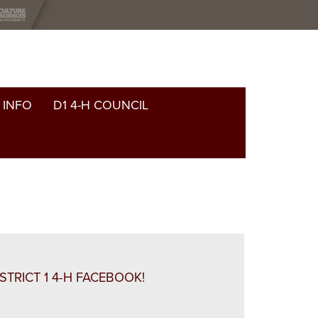
 INFO
D1 4-H COUNCIL
ISTRICT 1 4-H FACEBOOK!