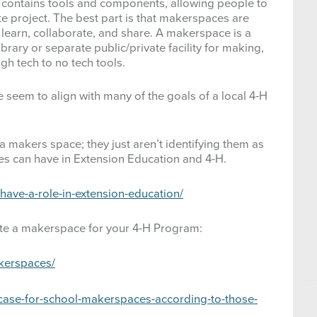
 contains tools and components, allowing people to
og Care & Training
te project. The best part is that makerspaces are
learn, collaborate, and share. A makerspace is a
ntomology
brary or separate public/private facility for making,
gh tech to no tech tools.
ashion & Interior Design
seem to align with many of the goals of a local 4-H
ood & Nutrition
orestry
 makers space; they just aren’t identifying them as
s can have in Extension Education and 4-H.
lobal Citizenship
ave-a-role-in-extension-education/
oat
ate a makerspace for your 4-H Program:
ealth & Personal Safety
kerspaces/
orse
-case-for-school-makerspaces-according-to-those-
orticulture