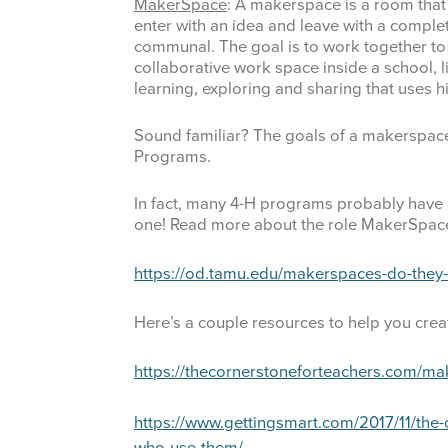
MakerSpace
: A makerspace is a room that
D1 Events Photo Archive
D
enter with an idea and leave with a comple
communal. The goal is to work together to 
E
collaborative work space inside a school, li
learning, exploring and sharing that uses hi
F
Sound familiar? The goals of a makerspace 
F
Programs.
F
In fact, many 4-H programs probably have a
one! Read more about the role MakerSpace
G
https://od.tamu.edu/makerspaces-do-they-h
G
Here’s a couple resources to help you cre
H
https://thecornerstoneforteachers.com/ma
H
https://www.gettingsmart.com/2017/11/the
H