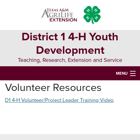
Skip
Skip
Skip
to
to
to
primary
main
primary
navigation
content
sidebar
District 1 4-H Youth
Development
Teaching, Research, Extension and Service
MENU
Volunteer Resources
WELCOME TO DISTRICT 1 4-H YOUTH DEVELOPMENT
D1 4-H Volunteer/Project Leader Training Video
ABOUT 4-H
D1 EVENTS
4-H PROJECTS