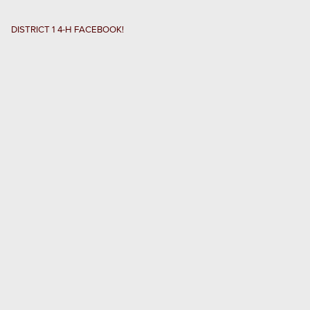
RECORD BOOKS
DISTRICT 1 4-H FACEBOOK!
SCHOLARSHIP INFO
D1 4-H COUNCIL
RESOURCES
Search
this
website