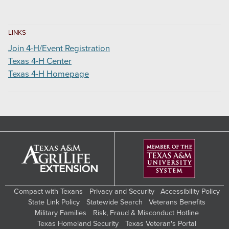
LINKS
Join 4-H/Event Registration
Texas 4-H Center
Texas 4-H Homepage
Compact with Texans
Privacy and Security
Accessibility Policy
State Link Policy
Statewide Search
Veterans Benefits
Military Families
Risk, Fraud & Misconduct Hotline
Texas Homeland Security
Texas Veteran's Portal